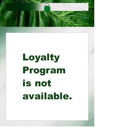
Loyalty
Program
is not
available.