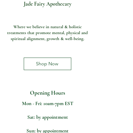
Jade Fairy Apothecary
Where we believe in natural & holistic
treatments that promote mental, physical and
spiritual alignment, growth & well-being.
Shop Now
Opening Hours
LET'S GET
IN TOUCH
Mon - Fri: 10am-7pm EST
Sat: by appointment
Sun: by appointment