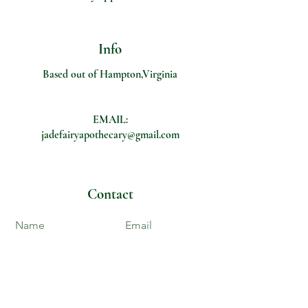
Info
Based out of Hampton,Virginia
EMAIL:
jadefairyapothecary@gmail.com
Contact