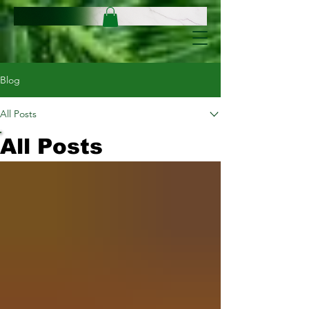
Blog
All Posts
All Posts