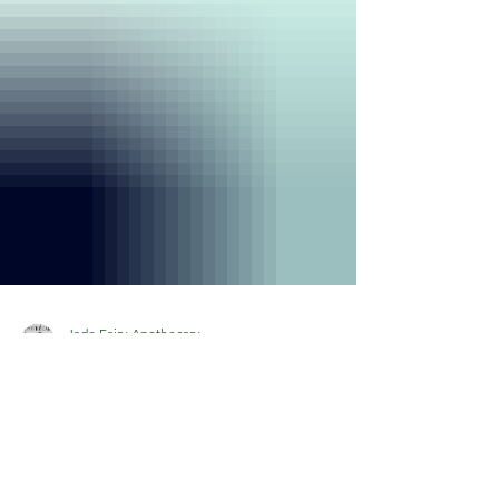
Jade Fairy Apothecary
Sep 17, 2024
2 min read
Unwind with These Easy
DIY Herbal Bath Recipes!